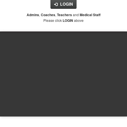
LOGIN
,
,
and
Admins
Coaches
Teachers
Medical Staff
Please click
above
LOGIN