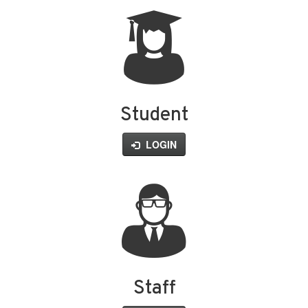
Student
LOGIN
Staff