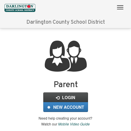
Darlington County School District
Login
for
FinalForms
Parent
LOGIN
NEW ACCOUNT
Need help creating your account?
Watch our
Mobile Video Guide